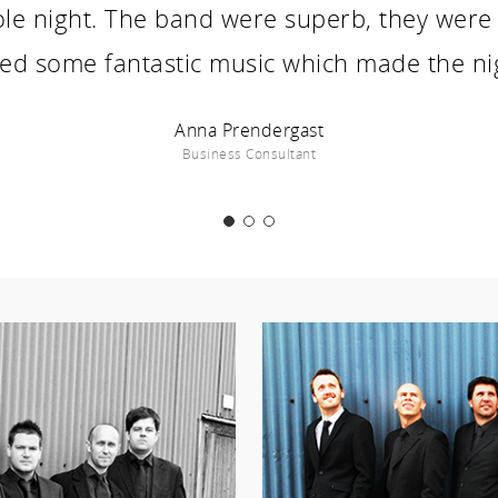
ole night. The band were superb, they were 
ed some fantastic music which made the ni
Anna Prendergast
Business Consultant