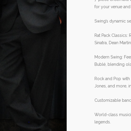
for your venue and
Swing’s dynamic set
Rat Pack Classics: 
Sinatra, Dean Marti
Modern Swing: Fee
Bublé, blending old
Rock and Pop with 
Jones, and more, in
Customizable band 
World-class musici
legends.