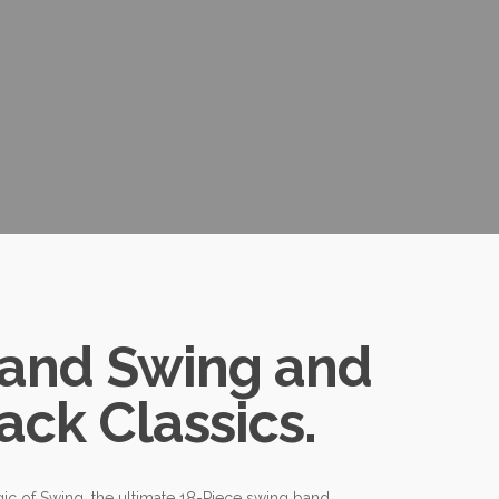
Band Swing and
ack Classics.
ic of Swing, the ultimate 18-Piece swing band