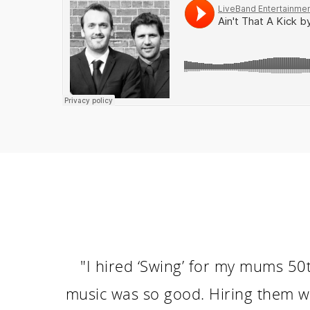
"I hired ‘Swing’ for my mums 50t
music was so good. Hiring them w