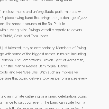
of timeless music and unforgettable performances with
 18-piece swing band that brings the golden age of jazz
From the smooth sounds of the Rat Pack to
ith a swing twist, Swing’s versatile repertoire covers
el Bublé, Oasis, and Tom Jones.
t just talented; they’re extraordinary. Members of Swing
age with some of the biggest names in music, including
Ronson, The Temptations, Steven Tyler of Aerosmith,
Christie, Martha Reeves, Jamiroquai, Daniel
Roots, and Pee Wee Ellis. With such an impressive
be sure that Swing delivers top-tier performances every
ing an intimate gathering or a grand celebration, Swing
rformance to suit your event. The band can scale from a
 the full 18-piece experience, ensuring the perfect fit