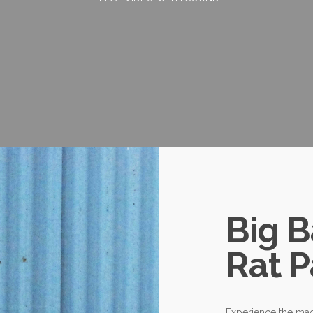
Big 
Rat P
Experience the mag