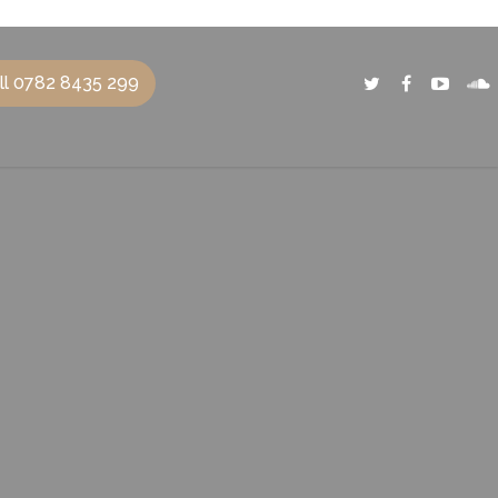
ll 0782 8435 299