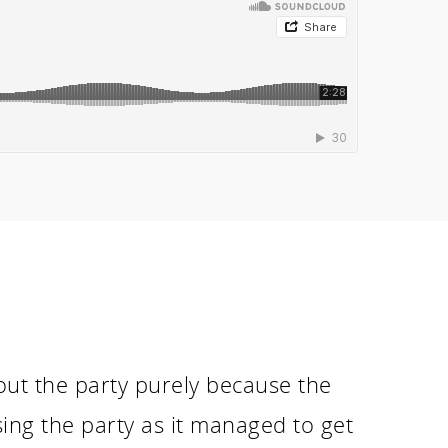
bout the party purely because the
ng the party as it managed to get