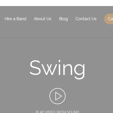
Hire a Band
About Us
Blog
Contact Us
Ca
Swing
PLAY VIDEO WITH SOUND