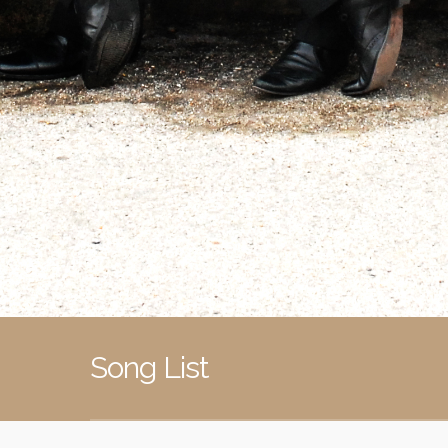
Song List