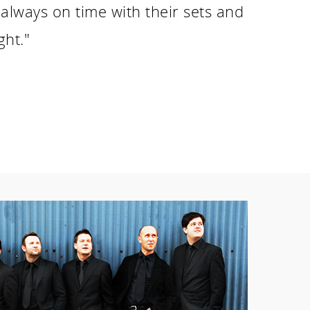
always on time with their sets and
ght."