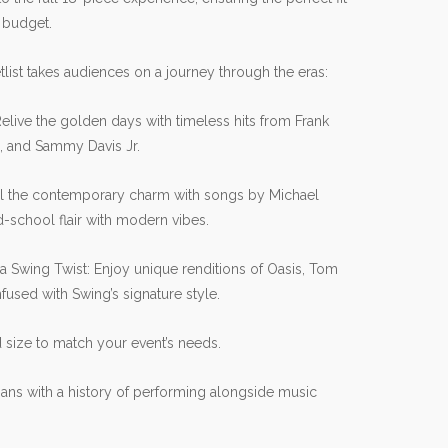
 budget.
list takes audiences on a journey through the eras:
Relive the golden days with timeless hits from Frank
n, and Sammy Davis Jr.
l the contemporary charm with songs by Michael
-school flair with modern vibes.
a Swing Twist: Enjoy unique renditions of Oasis, Tom
fused with Swing’s signature style.
size to match your event’s needs.
ans with a history of performing alongside music