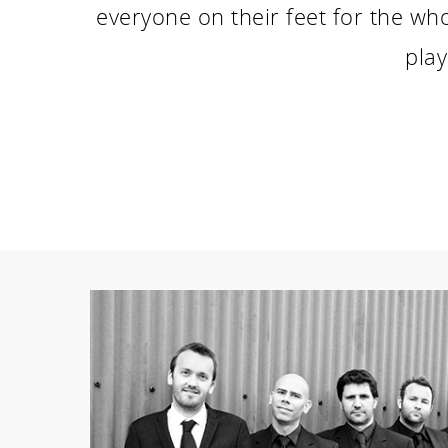
everyone on their feet for the wh
play