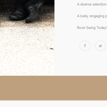
A diverse selection
A lively, engaging 
Book Swing Today!