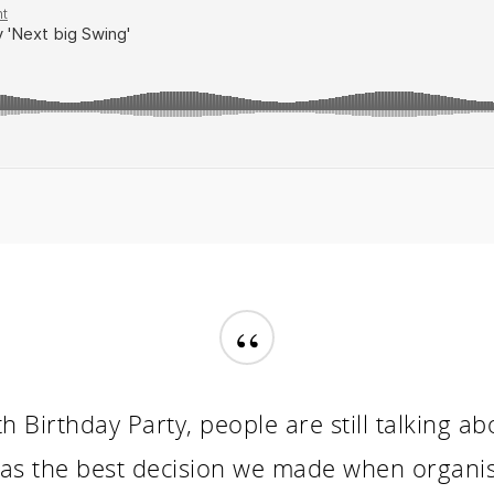
“
h Birthday Party, people are still talking a
as the best decision we made when organisi