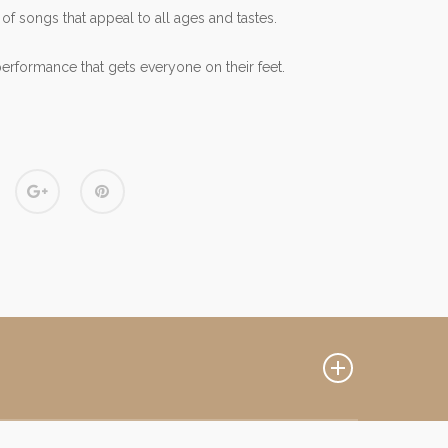
 of songs that appeal to all ages and tastes.
performance that gets everyone on their feet.