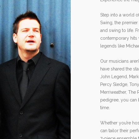
Step into a world 
Swing, the premier
and swing to life. 
contemporary hits w
legends like Micha
Our musicians aren’
have shared the st
John Legend, Mark 
Percy Sledge, Tony 
Merriweather, The 
pedigree, you can 
time.
Whether you’re host
can tailor their pe
7-piece ensemble to