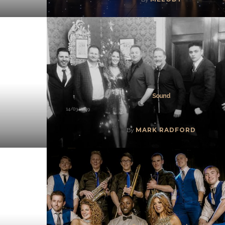
Sound
14/03/2019
MARK RADFORD
By