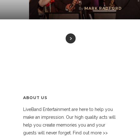
MARK RADFORD
By
ABOUT US
LiveBand Entertainment are here to help you
make an impression. Our high quality acts will
help you create memories you and your
guests will never forget. Find out more >>