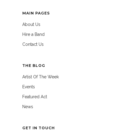
MAIN PAGES
About Us
Hire a Band
Contact Us
THE BLOG
Artist Of The Week
Events
Featured Act
News
GET IN TOUCH