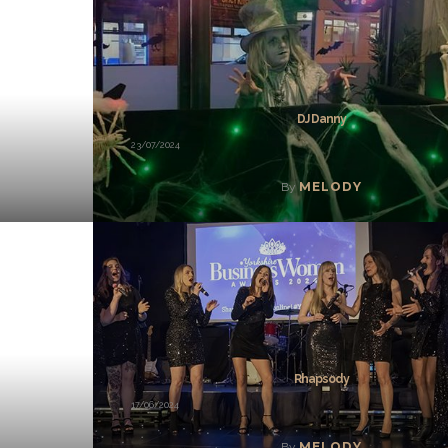
DJ Danny
23/07/2024
MELODY
By
Rhapsody
17/06/2024
MELODY
By