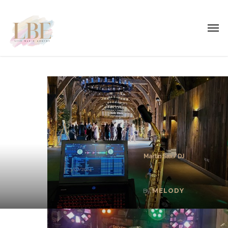
Martin Sax / DJ
23/07/2024
MELODY
By