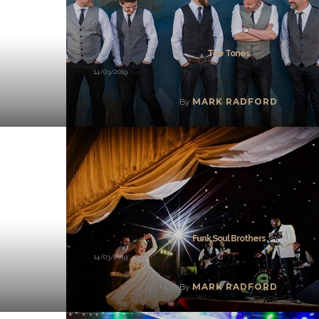
The Tones
14/03/2019
MARK RADFORD
By
Funk Soul Brothers
14/03/2019
MARK RADFORD
By