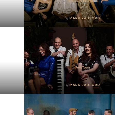
Funk band for events
14/03/2019
MARK RADFORD
By
FuncTown
14/03/2019
MARK RADFORD
By