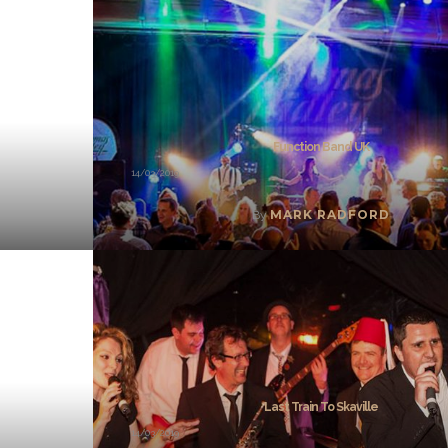
Function Band UK
14/03/2019
MARK RADFORD
By
Last Train To Skaville
14/03/2019