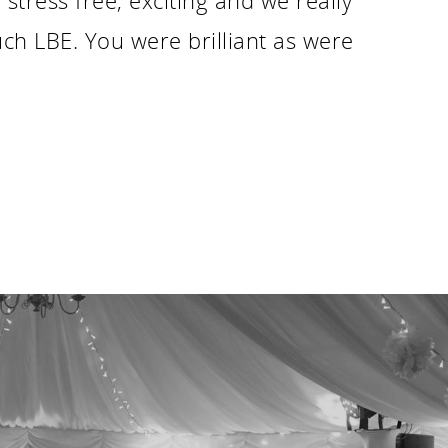
tress free, exciting and we really
ch LBE. You were brilliant as were