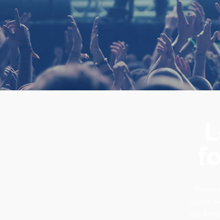
L
fo
There’s 
bands. He
our Rock,