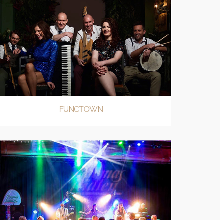
FUNCTOWN