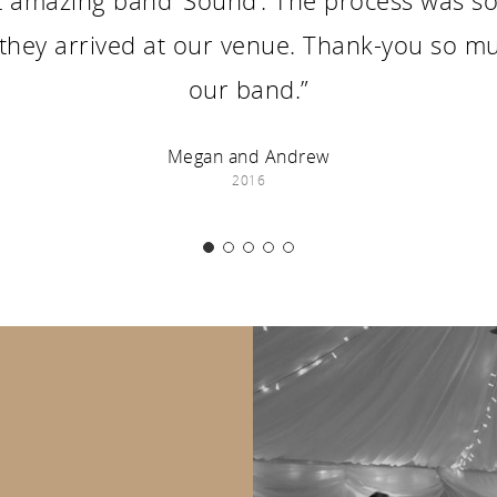
 amazing band ‘Sound’. The process was so s
 they arrived at our venue. Thank-you so mu
our band.”
Megan and Andrew
2016