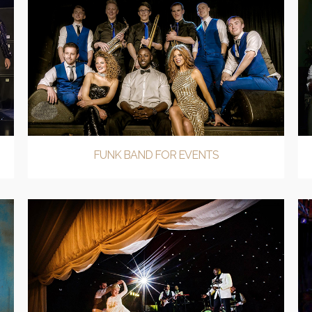
FUNK BAND FOR EVENTS