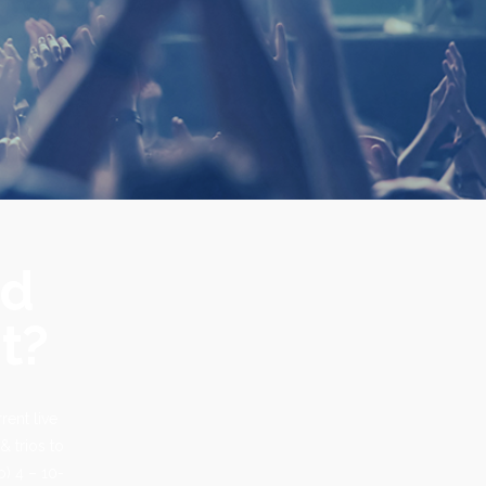
nd
t?
rent live
& trios to
p) 4 – 10-