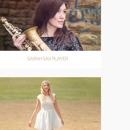
SARAH SAX PLAYER