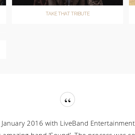
TAKE THAT TRIBUTE
“
January 2016 with LiveBand Entertainment a