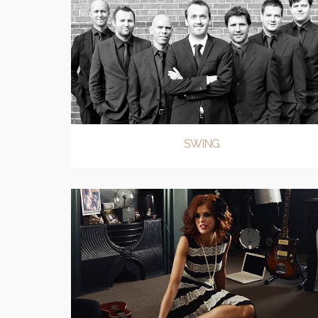
SWING