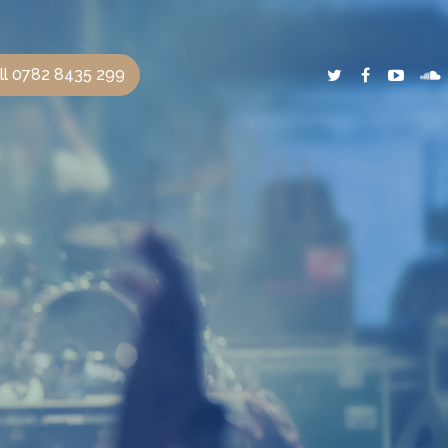
ll 0782 8435 299