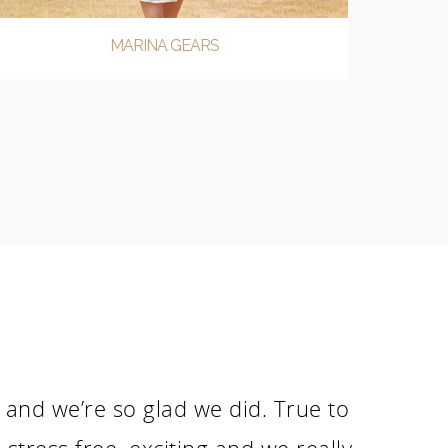
MARINA GEARS
nd we’re so glad we did. True to