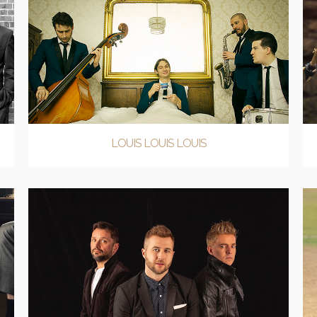
LOUIS LOUIS LOUIS