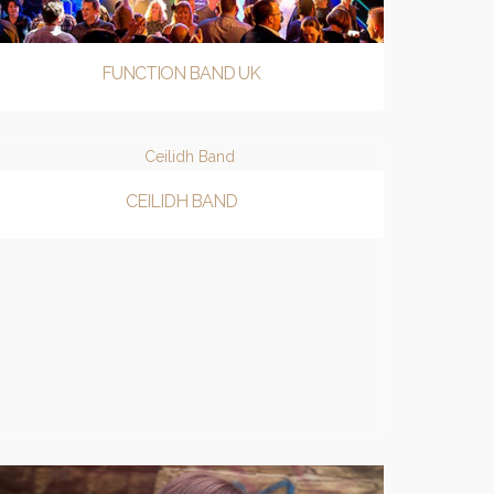
FUNCTION BAND UK
CEILIDH BAND