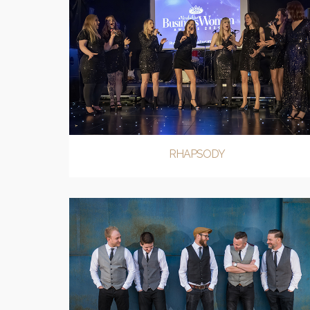
RHAPSODY