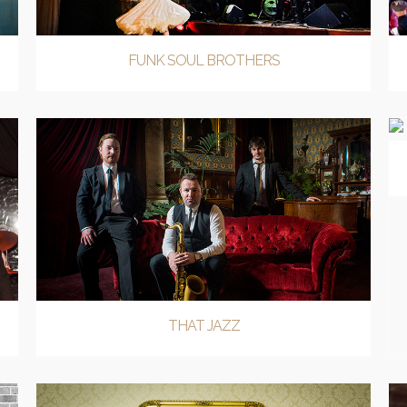
FUNK SOUL BROTHERS
THAT JAZZ