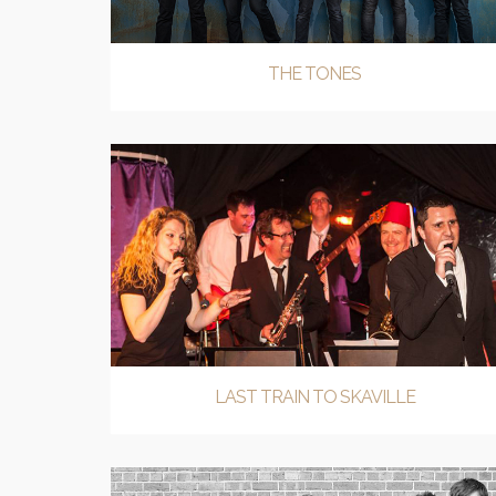
THE TONES
LAST TRAIN TO SKAVILLE