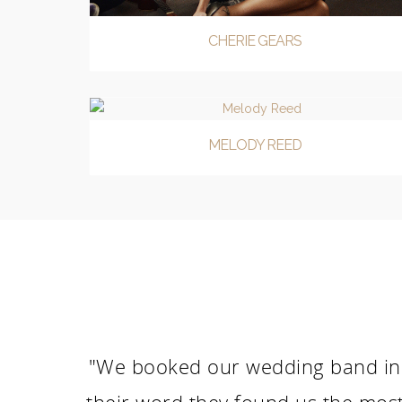
CHERIE GEARS
MELODY REED
"We booked our wedding band in 