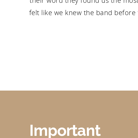
their word they found us the most
felt like we knew the band before
Important