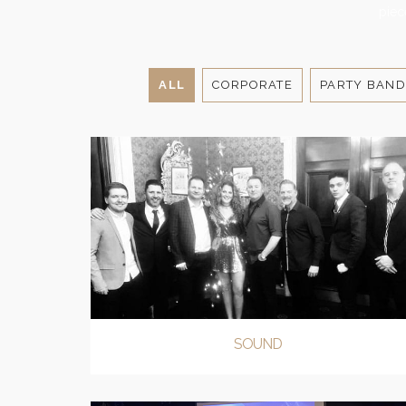
piec
ALL
CORPORATE
PARTY BAND
SOUND