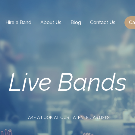
Hire a Band
About Us
Blog
Contact Us
Ca
Live
Bands
TAKE A LOOK AT OUR TALENTED ARTISTS