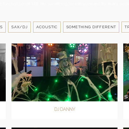
e function bands LBE has something for everyone and for every occa
S
SAX/DJ
ACOUSTIC
SOMETHING DIFFERENT
T
DJ DANNY