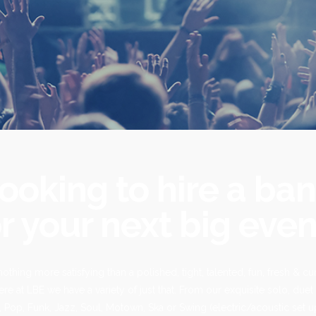
ooking to hire a ba
r your next big even
nothing more satisfying than a polished, tight, talented, fun, fresh & cur
re at LBE we have a variety of just that. From our exquisite solo, duet 
 Pop, Funk, Jazz, Soul, Motown, Ska or Swing (electric/acoustic set u