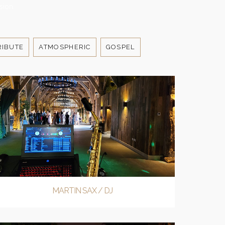
sion.
RIBUTE
ATMOSPHERIC
GOSPEL
MARTIN SAX / DJ