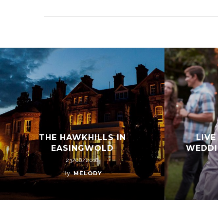
THE HAWKHILLS IN
LIVE
EASINGWOLD
WEDDI
23/08/2018
By
MELODY