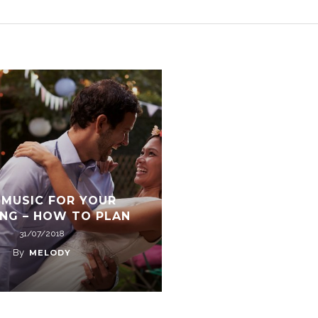
 MUSIC FOR YOUR
NG – HOW TO PLAN
31/07/2018
By
MELODY