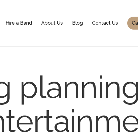
Hire a Band
About Us
Blog
Contact Us
Ca
 planning 
tertainme