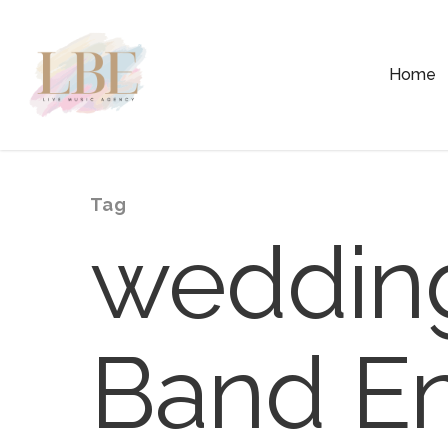
Home
Tag
wedding
Band En