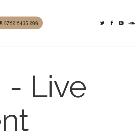
ll 0782 8435 299
- Live
nt