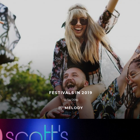
FESTIVALS IN 2019
11/04/2019
MELODY
By