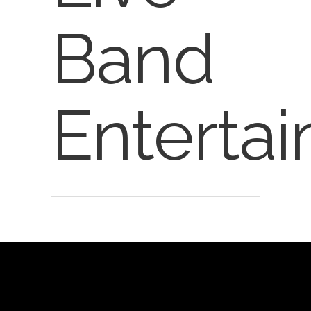
Band
Enterta