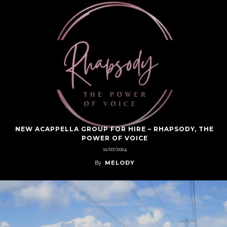
NEW ACAPPELLA GROUP FOR HIRE – RHAPSODY, THE
POWER OF VOICE
11/07/2024
MELODY
By