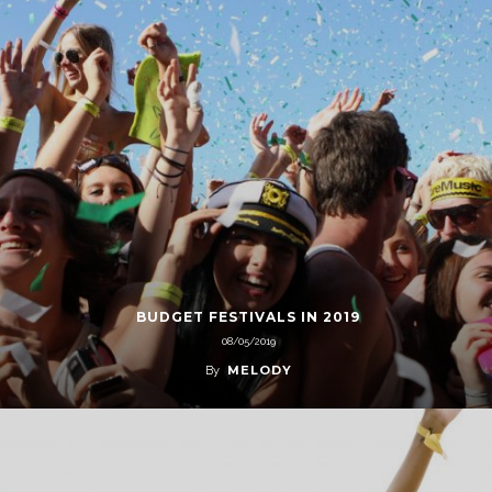
BUDGET FESTIVALS IN 2019
08/05/2019
MELODY
By