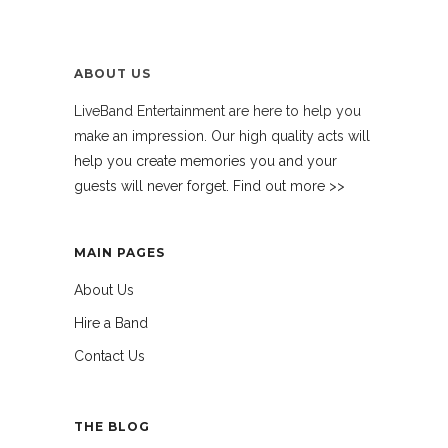
ABOUT US
LiveBand Entertainment are here to help you
make an impression. Our high quality acts will
help you create memories you and your
guests will never forget. Find out more >>
MAIN PAGES
About Us
Hire a Band
Contact Us
THE BLOG