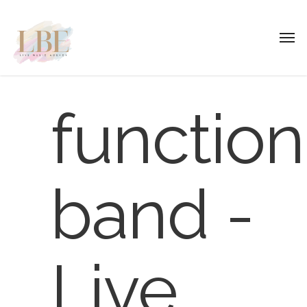
function
band -
Live