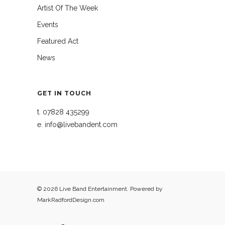
Artist Of The Week
Events
Featured Act
News
GET IN TOUCH
t.
07828 435299
e.
info@livebandent.com
© 2026 Live Band Entertainment. Powered by
MarkRadfordDesign.com