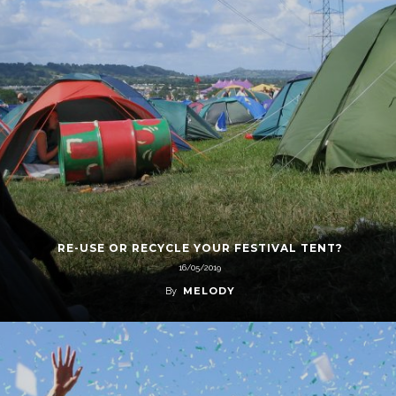
RE-USE OR RECYCLE YOUR FESTIVAL TENT?
16/05/2019
MELODY
By