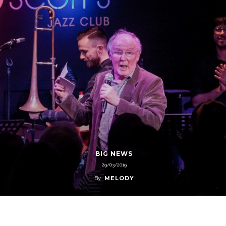
BIG NEWS
29/03/2019
MELODY
By