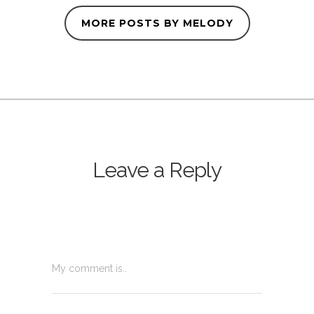
MORE POSTS BY MELODY
Leave a Reply
My comment is..