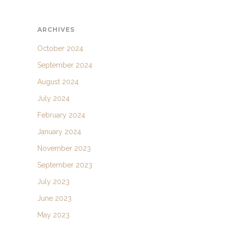
ARCHIVES
October 2024
September 2024
August 2024
July 2024
February 2024
January 2024
November 2023
September 2023
July 2023
June 2023
May 2023