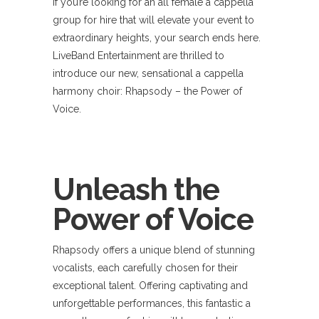
If you’re looking for an all female a cappella
group for hire that will elevate your event to
extraordinary heights, your search ends here.
LiveBand Entertainment are thrilled to
introduce our new, sensational a cappella
harmony choir: Rhapsody – the Power of
Voice.
Unleash the
Power of Voice
Rhapsody offers a unique blend of stunning
vocalists, each carefully chosen for their
exceptional talent. Offering captivating and
unforgettable performances, this fantastic a