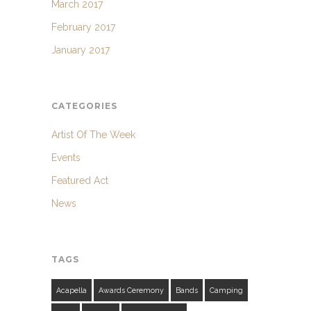
March 2017
February 2017
January 2017
CATEGORIES
Artist Of The Week
Events
Featured Act
News
TAGS
Acapella
Awards Ceremony
Bands
Camping