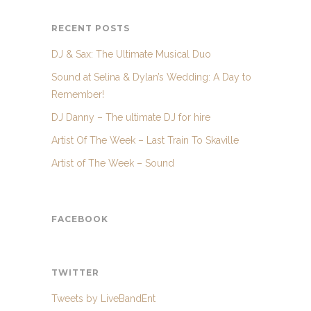
RECENT POSTS
DJ & Sax: The Ultimate Musical Duo
Sound at Selina & Dylan’s Wedding: A Day to
Remember!
DJ Danny – The ultimate DJ for hire
Artist Of The Week – Last Train To Skaville
Artist of The Week – Sound
FACEBOOK
TWITTER
Tweets by LiveBandEnt