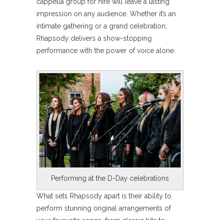
cappella group for hire will leave a lasting
impression on any audience. Whether it’s an
intimate gathering or a grand celebration,
Rhapsody delivers a show-stopping
performance with the power of voice alone.
Performing at the D-Day celebrations
What sets Rhapsody apart is their ability to
perform stunning original arrangements of