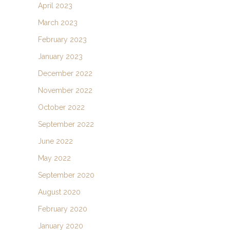
April 2023
March 2023
February 2023
January 2023
December 2022
November 2022
October 2022
September 2022
June 2022
May 2022
September 2020
August 2020
February 2020
January 2020