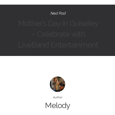
Next Post
Mother’s Day in Guiseley
– Celebrate with
LiveBand Entertainment
Author
Melody