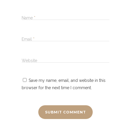
Name
*
Email
*
Website
Save my name, email, and website in this
browser for the next time I comment.