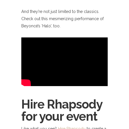
And they’re not just limited to the classics.
Check out this mesmerizing performance of
Beyoncé’s ‘Halo’, too.
Hire Rhapsody
for your event
Like what you see?
Hire Rhapsody
to create a