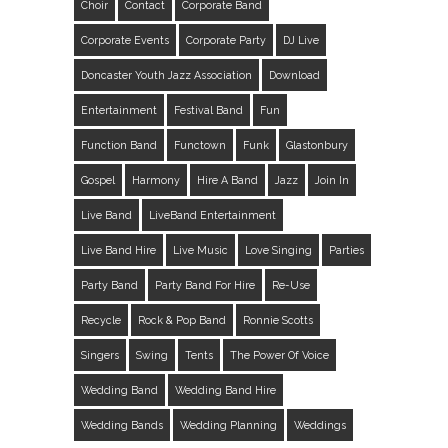
Choir
Contact
Corporate Band
Corporate Events
Corporate Party
DJ Live
Doncaster Youth Jazz Association
Download
Entertainment
Festival Band
Fun
Function Band
Functown
Funk
Glastonbury
Gospel
Harmony
Hire A Band
Jazz
Join In
Live Band
LiveBand Entertainment
Live Band Hire
Live Music
Love Singing
Parties
Party Band
Party Band For Hire
Re-Use
Recycle
Rock & Pop Band
Ronnie Scotts
Singers
Swing
Tents
The Power Of Voice
Wedding Band
Wedding Band Hire
Wedding Bands
Wedding Planning
Weddings