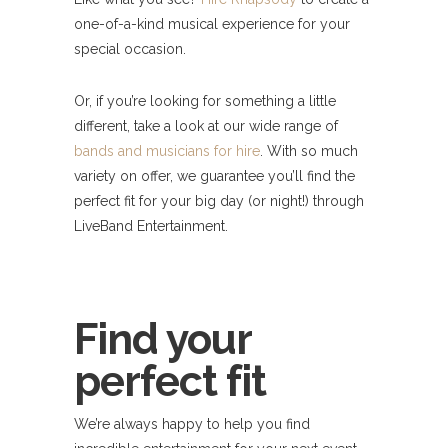
one-of-a-kind musical experience for your
special occasion.
Or, if you’re looking for something a little
different, take a look at our wide range of
bands and musicians for hire
. With so much
variety on offer, we guarantee you’ll find the
perfect fit for your big day (or night!) through
LiveBand Entertainment.
Find your
perfect fit
We’re always happy to help you find