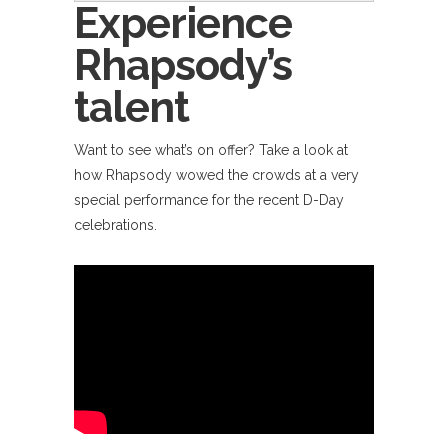
Experience
Rhapsody’s
talent
Want to see what’s on offer? Take a look at
how Rhapsody wowed the crowds at a very
special performance for the recent D-Day
celebrations.