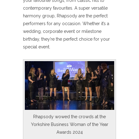
your favourite songs, from classic hits to
contemporary favourites. A super versatile
harmony group, Rhapsody are the perfect
performers for any occasion. Whether it’s a
wedding, corporate event or milestone
birthday, they’re the perfect choice for your
special event.
Rhapsody wowed the crowds at the
Yorkshire Business Woman of the Year
Awards 2024