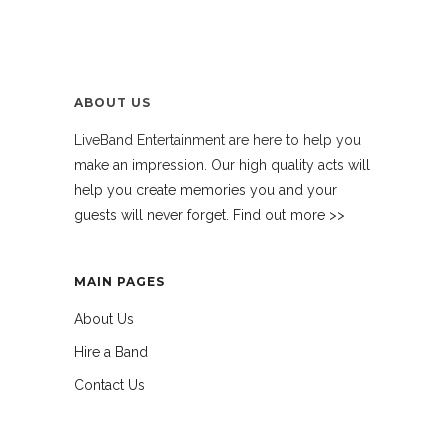
ABOUT US
LiveBand Entertainment are here to help you
make an impression. Our high quality acts will
help you create memories you and your
guests will never forget. Find out more >>
MAIN PAGES
About Us
Hire a Band
Contact Us