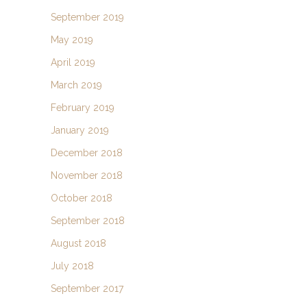
September 2019
May 2019
April 2019
March 2019
February 2019
January 2019
December 2018
November 2018
October 2018
September 2018
August 2018
July 2018
September 2017