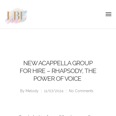
NEW ACAPPELLA GROUP
FOR HIRE – RHAPSODY, THE
POWER OF VOICE
By
Melody
11/07/2024
No Comments