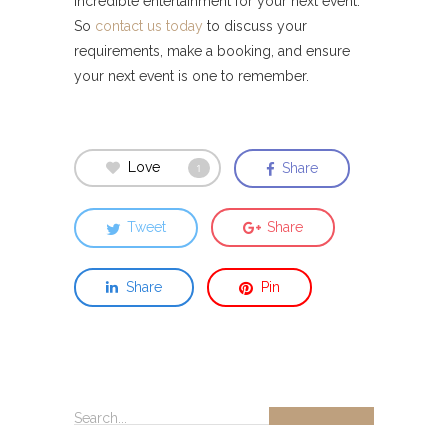
incredible entertainment for your next event.
So
contact us today
to discuss your
requirements, make a booking, and ensure
your next event is one to remember.
Love
Share
1
Tweet
Share
Share
Pin
Search...