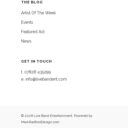
THE BLOG
Artist Of The Week
Events
Featured Act
News
GET IN TOUCH
t.
07828 435299
e.
info@livebandent.com
© 2026 Live Band Entertainment. Powered by
MarkRadfordDesign.com