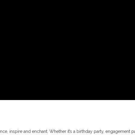
ce, inspire and enchant. Whether it’s a birthday party, engagement pa