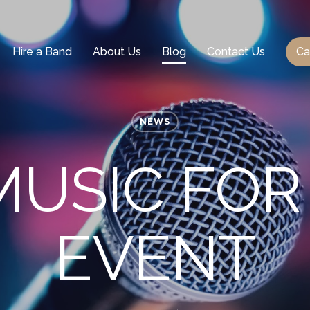
Hire a Band
About Us
Blog
Contact Us
Ca
NEWS
MUSIC FO
EVENT