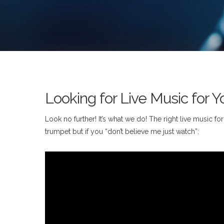
Looking for Live Music for Y
Look no further! It’s what we do! The right live music f
trumpet but if you “don’t believe me just watch”: