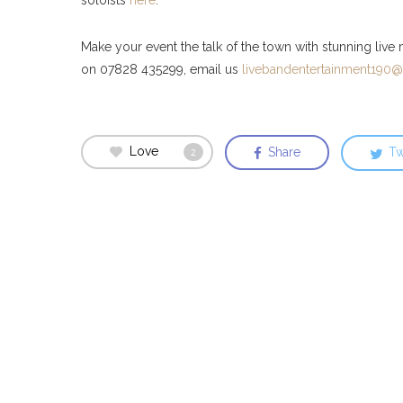
Make your event the talk of the town with stunning live
on 07828 435299, email us
livebandentertainment190
Love
Share
Tw
2