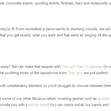
 corporate events, sporting events, festivals, bars and restaurants, 
ng to fit. From incredible 9 piece bands to stunning soloists, we wil
that you get
exactly
what you want, and that we’re all singing off the 
ght away? We can make that happen with
The Last Train To Skaville
. Or 
 The soothing tones of the saxophone from
That Jazz
are just perfect.
oth unbelievably talented, so you’ll struggle to choose between the
ut some of our other fabulous artists covering genres such as
gospel
,
rovide you with a
ceilidh band
! You can check out all our bands and