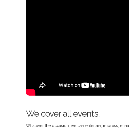
We cover all events.
Whatever the occasion, we can entertain, impress, enhan