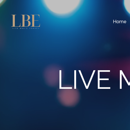
Home
LIVE 