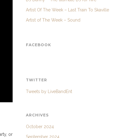
Artist Of The Week – Last Train To Skaville
Artist of The Week – Sound
FACEBOOK
TWITTER
Tweets by LiveBandEnt
ARCHIVES
October 2024
rty, or
September 2024