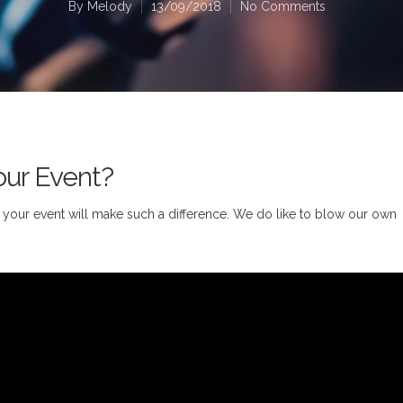
By
Melody
13/09/2018
No Comments
our Event?
or your event will make such a difference. We do like to blow our own