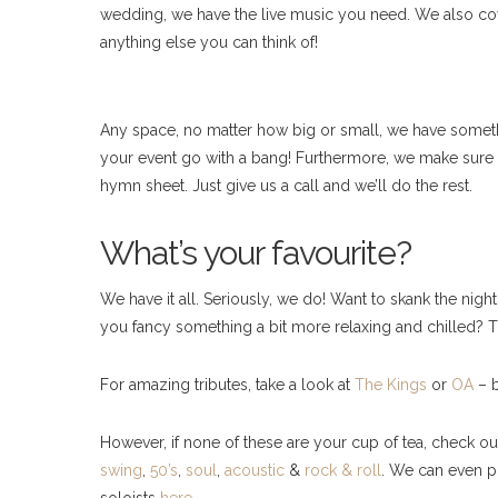
wedding, we have the live music you need. We also cover
anything else you can think of!
Any space, no matter how big or small, we have somethi
your event go with a bang! Furthermore, we make sure 
hymn sheet. Just give us a call and we’ll do the rest.
What’s your favourite?
We have it all. Seriously, we do! Want to skank the ni
you fancy something a bit more relaxing and chilled?
For amazing tributes, take a look at
The Kings
or
OA
– b
However, if none of these are your cup of tea, check o
swing
,
50’s
,
soul
,
acoustic
&
rock & roll
. We can even p
soloists
here
.