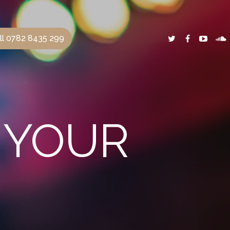
ll 0782 8435 299
R YOUR