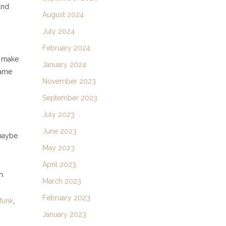
and
August 2024
July 2024
February 2024
l make
January 2024
same
November 2023
September 2023
July 2023
June 2023
maybe
May 2023
April 2023
m.
March 2023
February 2023
funk
,
January 2023