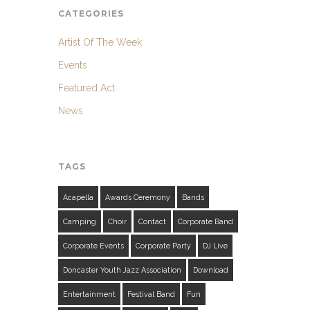
CATEGORIES
Artist Of The Week
Events
Featured Act
News
TAGS
Acapella
Awards Ceremony
Bands
Camping
Choir
Contact
Corporate Band
Corporate Events
Corporate Party
DJ Live
Doncaster Youth Jazz Association
Download
Entertainment
Festival Band
Fun