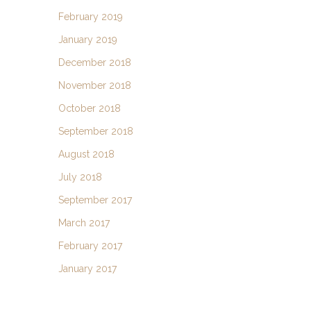
February 2019
January 2019
December 2018
November 2018
October 2018
September 2018
August 2018
July 2018
September 2017
March 2017
February 2017
January 2017