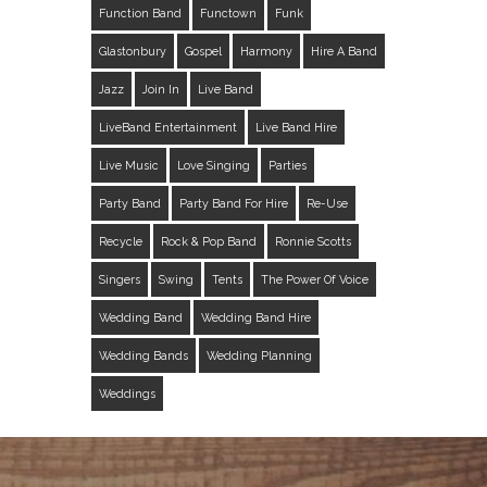
Function Band
Functown
Funk
Glastonbury
Gospel
Harmony
Hire A Band
Jazz
Join In
Live Band
LiveBand Entertainment
Live Band Hire
Live Music
Love Singing
Parties
Party Band
Party Band For Hire
Re-Use
Recycle
Rock & Pop Band
Ronnie Scotts
Singers
Swing
Tents
The Power Of Voice
Wedding Band
Wedding Band Hire
Wedding Bands
Wedding Planning
Weddings