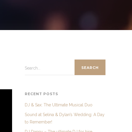
Search...
RECENT POSTS
DJ & Sax: The Ultimate Musical Duo
Sound at Selina & Dylan’s Wedding: A Day
to Remember!
DJ Danny – The ultimate DJ for hire