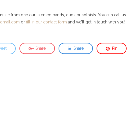
 music from one our talented bands, duos or soloists. You can call us
@gmail.com
or
fill in our contact form
and we’ll get in touch with you!
eet
Share
Share
Pin