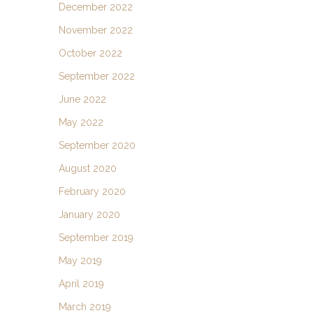
December 2022
November 2022
October 2022
September 2022
June 2022
May 2022
September 2020
August 2020
February 2020
January 2020
September 2019
May 2019
April 2019
March 2019