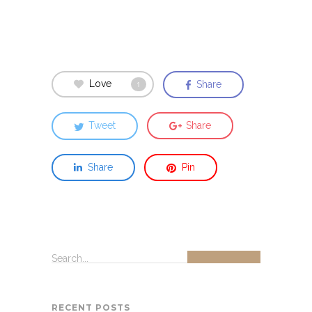
Love
Share
1
Tweet
Share
Share
Pin
Search...
RECENT POSTS