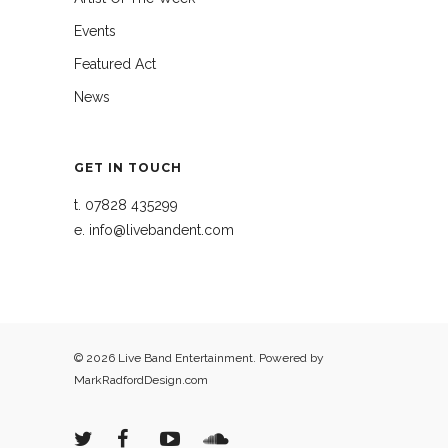
Events
Featured Act
News
GET IN TOUCH
t.
07828 435299
e.
info@livebandent.com
© 2026 Live Band Entertainment. Powered by
MarkRadfordDesign.com