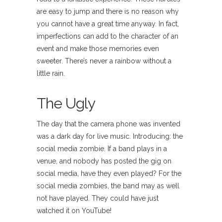
are easy to jump and there is no reason why
you cannot have a great time anyway. In fact,
imperfections can add to the character of an
event and make those memories even
sweeter. There’s never a rainbow without a
little rain.
The Ugly
The day that the camera phone was invented
was a dark day for live music. Introducing: the
social media zombie. If a band plays in a
venue, and nobody has posted the gig on
social media, have they even played? For the
social media zombies, the band may as well
not have played. They could have just
watched it on YouTube!