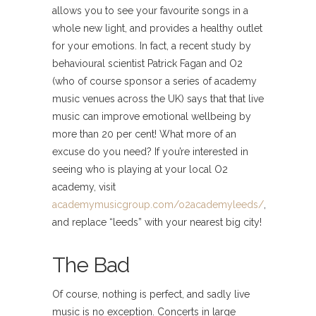
allows you to see your favourite songs in a
whole new light, and provides a healthy outlet
for your emotions. In fact, a recent study by
behavioural scientist Patrick Fagan and O2
(who of course sponsor a series of academy
music venues across the UK) says that that live
music can improve emotional wellbeing by
more than 20 per cent! What more of an
excuse do you need? If you’re interested in
seeing who is playing at your local O2
academy, visit
academymusicgroup.com/o2academyleeds/
,
and replace “leeds” with your nearest big city!
The Bad
Of course, nothing is perfect, and sadly live
music is no exception. Concerts in large