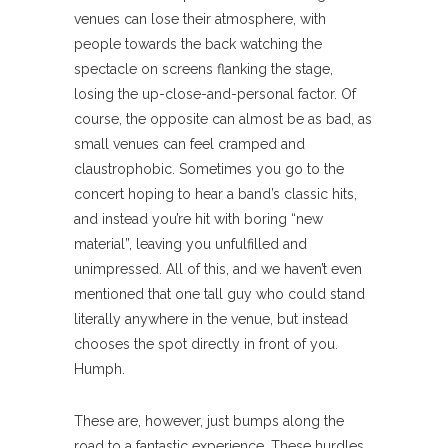
venues can lose their atmosphere, with
people towards the back watching the
spectacle on screens flanking the stage,
losing the up-close-and-personal factor. Of
course, the opposite can almost be as bad, as
small venues can feel cramped and
claustrophobic. Sometimes you go to the
concert hoping to hear a band’s classic hits,
and instead you’re hit with boring “new
material”, leaving you unfulfilled and
unimpressed. All of this, and we haven’t even
mentioned that one tall guy who could stand
literally anywhere in the venue, but instead
chooses the spot directly in front of you.
Humph.
These are, however, just bumps along the
road to a fantastic experience. These hurdles