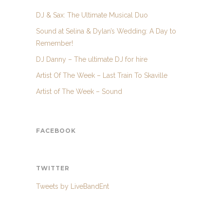
DJ & Sax: The Ultimate Musical Duo
Sound at Selina & Dylan’s Wedding: A Day to
Remember!
DJ Danny – The ultimate DJ for hire
Artist Of The Week – Last Train To Skaville
Artist of The Week – Sound
FACEBOOK
TWITTER
Tweets by LiveBandEnt