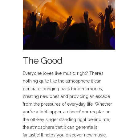
The Good
Everyone loves live music, right? There’s
nothing quite like the atmosphere it can
generate, bringing back fond memories,
creating new ones and providing an escape
from the pressures of everyday life. Whether
you’re a foot tapper, a dancefloor regular or
the off-key singer standing right behind me,
the atmosphere that it can generate is
fantastic! It helps you discover new music,