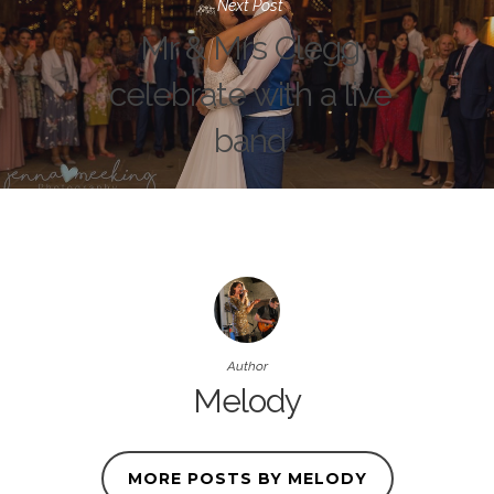
Next Post
Mr & Mrs Clegg
celebrate with a live
band
Author
Melody
MORE POSTS BY MELODY