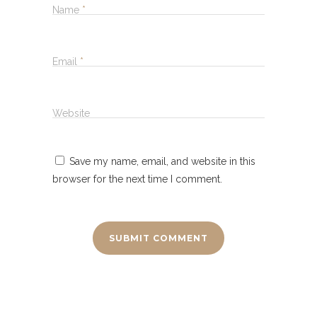
Name
*
Email
*
Website
Save my name, email, and website in this
browser for the next time I comment.