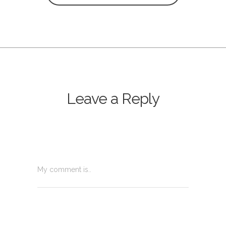
Leave a Reply
My comment is..