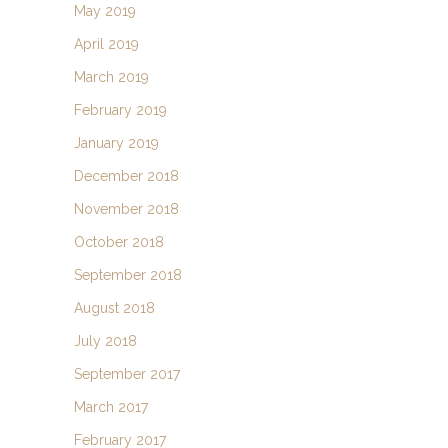
May 2019
April 2019
March 2019
February 2019
January 2019
December 2018
November 2018
October 2018
September 2018
August 2018
July 2018
September 2017
March 2017
February 2017