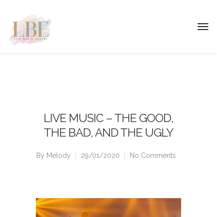
LIVE MUSIC – THE GOOD,
THE BAD, AND THE UGLY
By
Melody
29/01/2020
No Comments