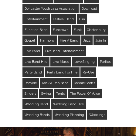
Doncaster Youth Jazz Association
Download
Entertainment
Festival Band
Fun
Function Band
Functown
Funk
Glastonbury
Gospel
Harmony
Hire A Band
Jazz
Join In
Live Band
LiveBand Entertainment
Live Band Hire
Live Music
Love Singing
Parties
Party Band
Party Band For Hire
Re-Use
Recycle
Rock & Pop Band
Ronnie Scotts
Singers
Swing
Tents
The Power Of Voice
Wedding Band
Wedding Band Hire
Wedding Bands
Wedding Planning
Weddings