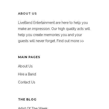
ABOUT US
LiveBand Entertainment are here to help you
make an impression. Our high quality acts will
help you create memories you and your
guests will never forget. Find out more >>
MAIN PAGES
About Us
Hire a Band
Contact Us
THE BLOG
Artist Of The Week