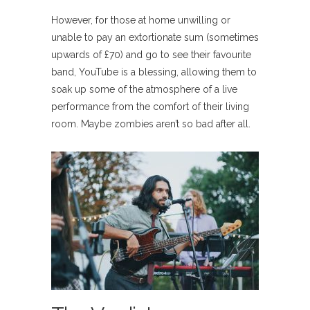
However, for those at home unwilling or
unable to pay an extortionate sum (sometimes
upwards of £70) and go to see their favourite
band, YouTube is a blessing, allowing them to
soak up some of the atmosphere of a live
performance from the comfort of their living
room. Maybe zombies aren’t so bad after all.