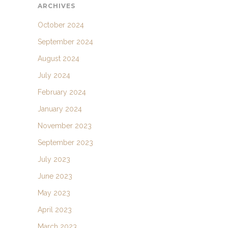
ARCHIVES
October 2024
September 2024
August 2024
July 2024
February 2024
January 2024
November 2023
September 2023
July 2023
June 2023
May 2023
April 2023
March 2023