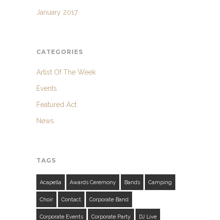
January 2017
CATEGORIES
Artist Of The Week
Events
Featured Act
News
TAGS
Acapella
Awards Ceremony
Bands
Camping
Choir
Contact
Corporate Band
Corporate Events
Corporate Party
DJ Live