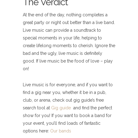
The Verdict
At the end of the day, nothing completes a
great party or night out better than a live band.
Live music can provide a soundtrack to
special moments in your life, helping to
create lifelong moments to cherish. Ignore the
bad and the ugly, live music is definitely
good. If live music be the food of love – play
on!
Live music is for everyone, and if you want to
find a gig near you, whether it be in a pub,
club, or arena, check out gig guide’s free
search tool at
Gig guide
and find the perfect
show for you! If you want to book a band for
your event, you’ll find loads of fantastic
options here:
Our bands