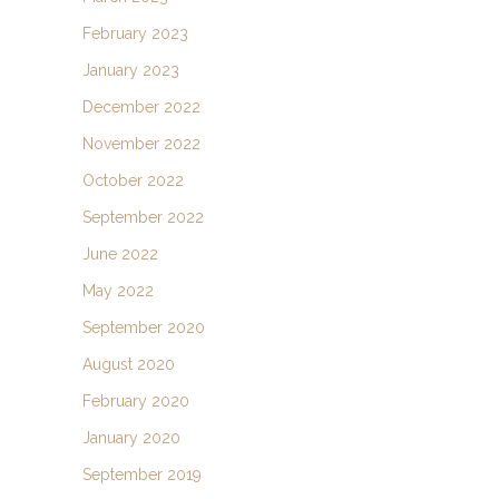
February 2023
January 2023
December 2022
November 2022
October 2022
September 2022
June 2022
May 2022
September 2020
August 2020
February 2020
January 2020
September 2019