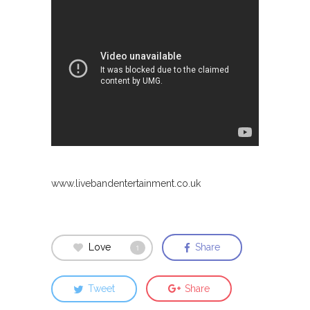
www.livebandentertainment.co.uk
Love
Share
1
Tweet
Share