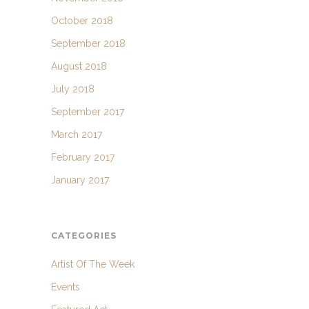
October 2018
September 2018
August 2018
July 2018
September 2017
March 2017
February 2017
January 2017
CATEGORIES
Artist Of The Week
Events