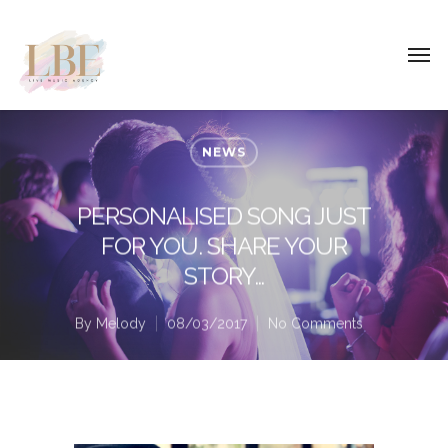
NEWS
PERSONALISED SONG JUST
FOR YOU. SHARE YOUR
STORY…
By
Melody
08/03/2017
No Comments