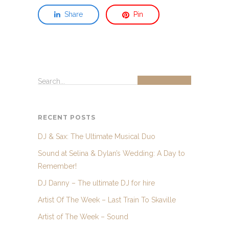
Share
Pin
Search...
RECENT POSTS
DJ & Sax: The Ultimate Musical Duo
Sound at Selina & Dylan’s Wedding: A Day to
Remember!
DJ Danny – The ultimate DJ for hire
Artist Of The Week – Last Train To Skaville
Artist of The Week – Sound