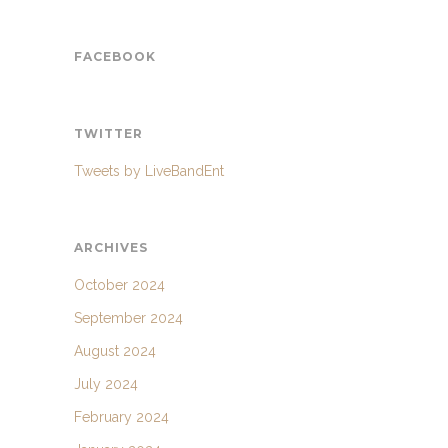
FACEBOOK
TWITTER
Tweets by LiveBandEnt
ARCHIVES
October 2024
September 2024
August 2024
July 2024
February 2024