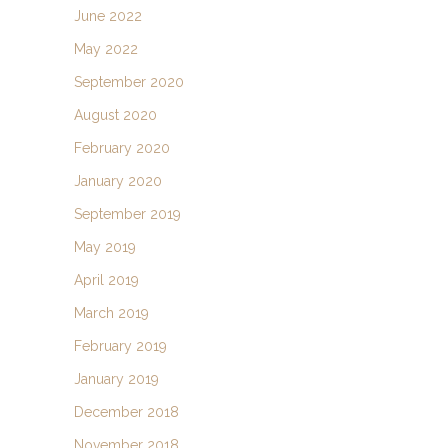
June 2022
May 2022
September 2020
August 2020
February 2020
January 2020
September 2019
May 2019
April 2019
March 2019
February 2019
January 2019
December 2018
November 2018