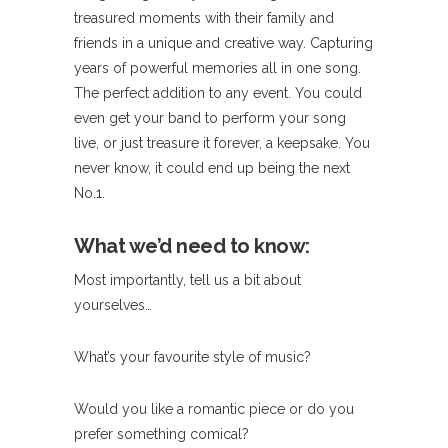
treasured moments with their family and
friends in a unique and creative way. Capturing
years of powerful memories all in one song.
The perfect addition to any event. You could
even get your band to perform your song
live, or just treasure it forever, a keepsake. You
never know, it could end up being the next
No.1.
What we’d need to know:
Most importantly, tell us a bit about
yourselves…
What’s your favourite style of music?
Would you like a romantic piece or do you
prefer something comical?