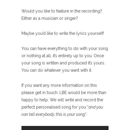
Would you like to feature in the recording?
Either as a musician or singer?
Maybe you’d like to write the lyrics yourself!
You can have everything to do with your song
or nothing at all, it’s entirely up to you. Once
your song is written and produced it’s yours.
You can do whatever you want with it.
If you want any more information on this
please get in touch. LBE would be more than
happy to help. We will write and record the
perfect personalised song for you “
and you
can tell everybody, this is your song
“.