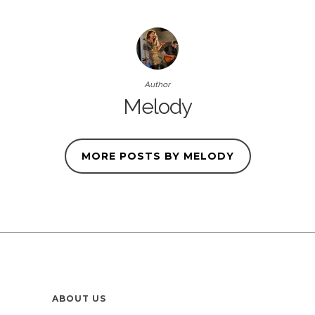
Author
Melody
MORE POSTS BY MELODY
ABOUT US