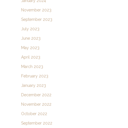
January 2024
November 2023
September 2023
July 2023
June 2023
May 2023
April 2023
March 2023
February 2023
January 2023
December 2022
November 2022
October 2022
September 2022