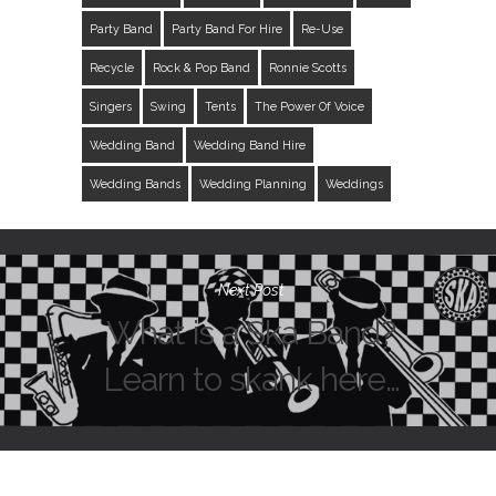
Party Band
Party Band For Hire
Re-Use
Recycle
Rock & Pop Band
Ronnie Scotts
Singers
Swing
Tents
The Power Of Voice
Wedding Band
Wedding Band Hire
Wedding Bands
Wedding Planning
Weddings
Next Post
What is a Ska Band?
Learn to skank here…