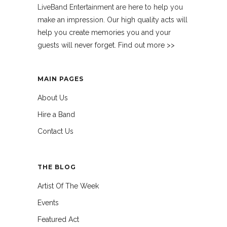
LiveBand Entertainment are here to help you
make an impression. Our high quality acts will
help you create memories you and your
guests will never forget. Find out more >>
MAIN PAGES
About Us
Hire a Band
Contact Us
THE BLOG
Artist Of The Week
Events
Featured Act