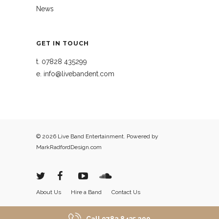
News
GET IN TOUCH
t.
07828 435299
e.
info@livebandent.com
© 2026 Live Band Entertainment. Powered by
MarkRadfordDesign.com
About Us
Hire a Band
Contact Us