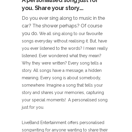
A personalised song just for
you. Share your story….
Do you ever sing along to music in the
car? The shower perhaps? Of course
you do.
We all sing along to our favourite
songs everyday without realising it. But, have
you ever listened to the words? I mean really
listened. Ever wondered what they mean?
Why they were written? Every song tells a
story. All songs have a message, a hidden
meaning. Every song is about somebody,
somewhere. Imagine a song that tells your
story and shares your memories, capturing
your special moments! A personalised song
just for you.
LiveBand Entertainment offers personalised
songwriting for anyone wanting to share their