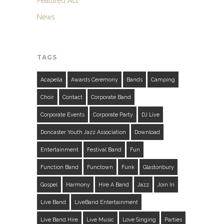
Featured Act
News
TAGS
Acapella
Awards Ceremony
Bands
Camping
Choir
Contact
Corporate Band
Corporate Events
Corporate Party
DJ Live
Doncaster Youth Jazz Association
Download
Entertainment
Festival Band
Fun
Function Band
Functown
Funk
Glastonbury
Gospel
Harmony
Hire A Band
Jazz
Join In
Live Band
LiveBand Entertainment
Live Band Hire
Live Music
Love Singing
Parties