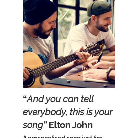
“
And you can tell
everybody, this is your
song
” Elton John