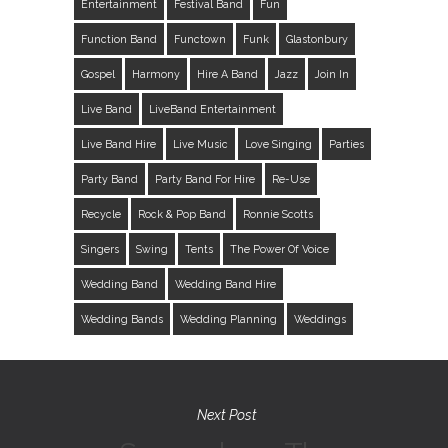
Entertainment
Festival Band
Fun
Function Band
Functown
Funk
Glastonbury
Gospel
Harmony
Hire A Band
Jazz
Join In
Live Band
LiveBand Entertainment
Live Band Hire
Live Music
Love Singing
Parties
Party Band
Party Band For Hire
Re-Use
Recycle
Rock & Pop Band
Ronnie Scotts
Singers
Swing
Tents
The Power Of Voice
Wedding Band
Wedding Band Hire
Wedding Bands
Wedding Planning
Weddings
Next Post