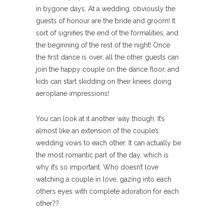
in bygone days. At a wedding, obviously the
guests of honour are the bride and groom! It
sort of signifies the end of the formalities, and
the beginning of the rest of the night! Once
the first dance is over, all the other guests can
join the happy couple on the dance floor, and
kids can start skidding on their knees doing
aeroplane impressions!
You can look at it another way though. It’s
almost like an extension of the couple’s
wedding vows to each other. It can actually be
the most romantic part of the day, which is
why it’s so important. Who doesn’t love
watching a couple in love, gazing into each
others eyes with complete adoration for each
other??