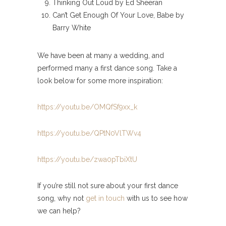
Thinking Out Loud by Ed Sheeran
Can’t Get Enough Of Your Love, Babe by
Barry White
We have been at many a wedding, and
performed many a first dance song. Take a
look below for some more inspiration:
https://youtu.be/OMQfSf9xx_k
https://youtu.be/QPtN0VlTWv4
https://youtu.be/zwa0pTbiXtU
If you’re still not sure about your first dance
song, why not
get in touch
with us to see how
we can help?