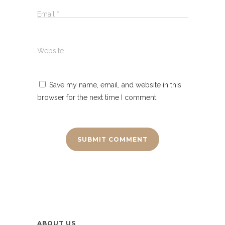
Email
*
Website
Save my name, email, and website in this
browser for the next time I comment.
ABOUT US