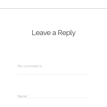
Leave a Reply
My comment is..
Name
*