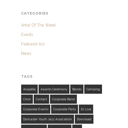
CATEGORIES
Artist Of The Week
Events
Featured Act
News
TAGS
Acapella
Awards Ceremony
Bands
Camping
Choir
Contact
Corporate Band
Corporate Events
Corporate Party
DJ Live
Doncaster Youth Jazz Association
Download