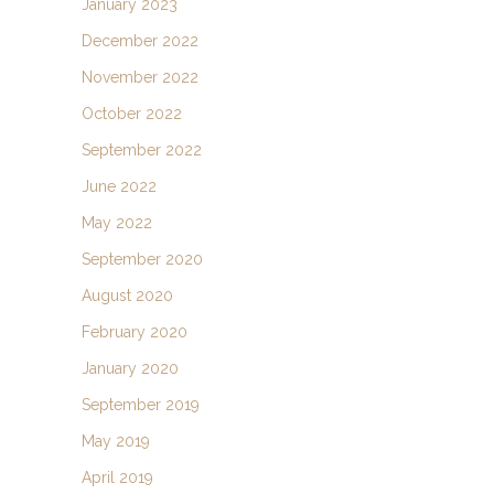
January 2023
December 2022
November 2022
October 2022
September 2022
June 2022
May 2022
September 2020
August 2020
February 2020
January 2020
September 2019
May 2019
April 2019