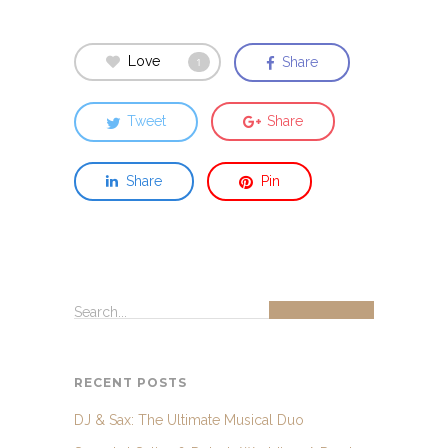
Love
Share
1
Tweet
Share
Share
Pin
Search...
RECENT POSTS
DJ & Sax: The Ultimate Musical Duo