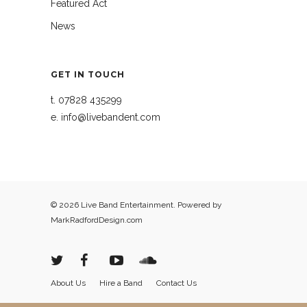
Featured Act
News
GET IN TOUCH
t.
07828 435299
e.
info@livebandent.com
© 2026 Live Band Entertainment. Powered by
MarkRadfordDesign.com
About Us
Hire a Band
Contact Us