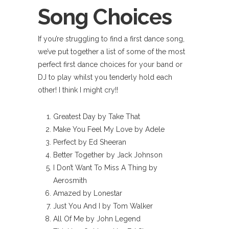
Song Choices
If you’re struggling to find a first dance song,
we’ve put together a list of some of the most
perfect first dance choices for your band or
DJ to play whilst you tenderly hold each
other! I think I might cry!!
Greatest Day by Take That
Make You Feel My Love by Adele
Perfect by Ed Sheeran
Better Together by Jack Johnson
I Don’t Want To Miss A Thing by
Aerosmith
Amazed by Lonestar
Just You And I by Tom Walker
All Of Me by John Legend