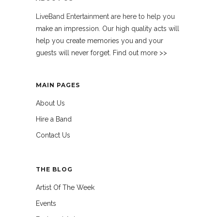
LiveBand Entertainment are here to help you
make an impression. Our high quality acts will
help you create memories you and your
guests will never forget. Find out more >>
MAIN PAGES
About Us
Hire a Band
Contact Us
THE BLOG
Artist Of The Week
Events