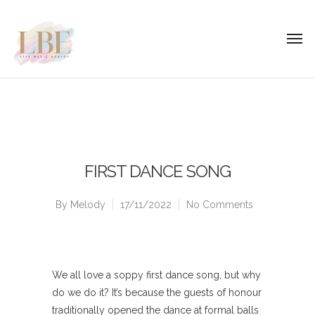
FIRST DANCE SONG
By
Melody
17/11/2022
No Comments
We all love a soppy first dance song, but why
do we do it? It’s because the guests of honour
traditionally opened the dance at formal balls