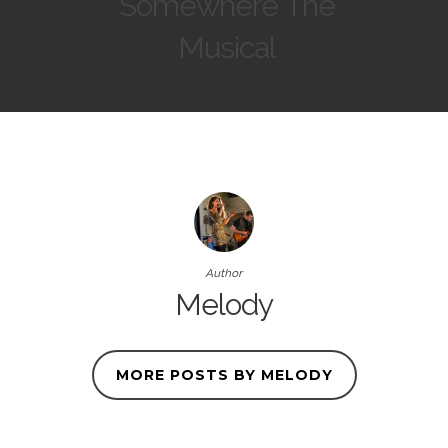
Somewhere The
Musical
Author
Melody
MORE POSTS BY MELODY