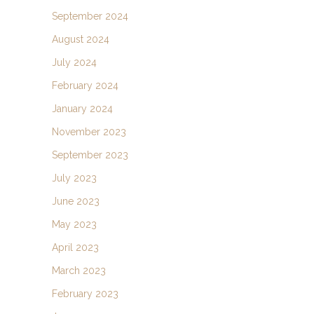
September 2024
August 2024
July 2024
February 2024
January 2024
November 2023
September 2023
July 2023
June 2023
May 2023
April 2023
March 2023
February 2023