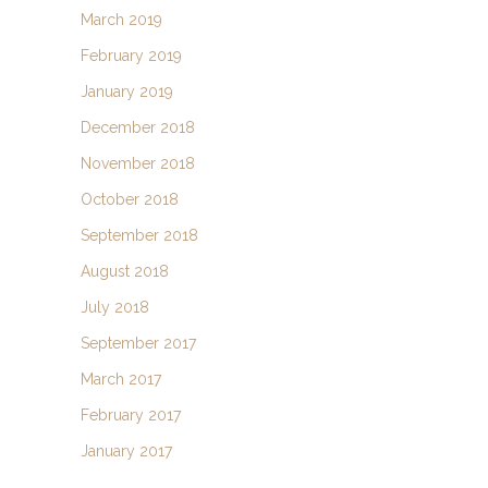
March 2019
February 2019
January 2019
December 2018
November 2018
October 2018
September 2018
August 2018
July 2018
September 2017
March 2017
February 2017
January 2017