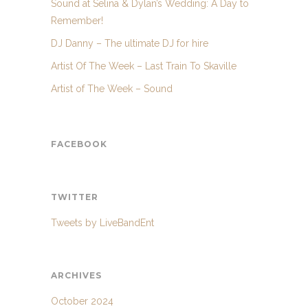
Sound at Selina & Dylan’s Wedding: A Day to
Remember!
DJ Danny – The ultimate DJ for hire
Artist Of The Week – Last Train To Skaville
Artist of The Week – Sound
FACEBOOK
TWITTER
Tweets by LiveBandEnt
ARCHIVES
October 2024